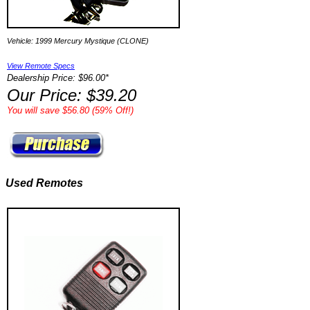
Vehicle: 1999 Mercury Mystique (CLONE)
View Remote Specs
Dealership Price: $96.00*
Our Price: $39.20
You will save $56.80 (59% Off!)
Used Remotes