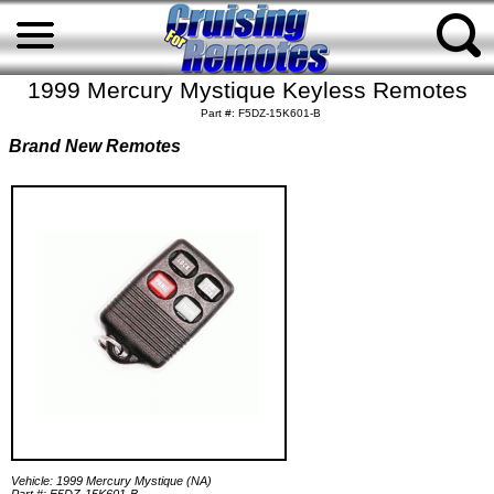
1999 Mercury Mystique Keyless Remotes
Part #: F5DZ-15K601-B
Brand New Remotes
Vehicle: 1999 Mercury Mystique (NA)