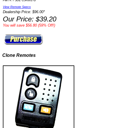
Part #: F5DZ-15K601-B
View Remote Specs
Dealership Price: $96.00*
Our Price: $39.20
You will save $56.80 (59% Off!)
Clone Remotes