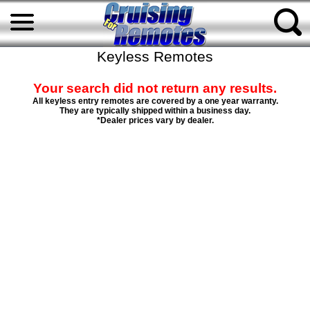
Keyless Remotes
Your search did not return any results.
All keyless entry remotes are covered by a one year warranty.
They are typically shipped within a business day.
*Dealer prices vary by dealer.