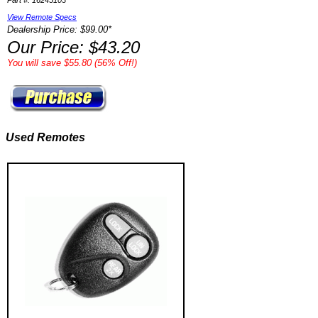
Part #: 16245103
View Remote Specs
Dealership Price: $99.00*
Our Price: $43.20
You will save $55.80 (56% Off!)
Used Remotes