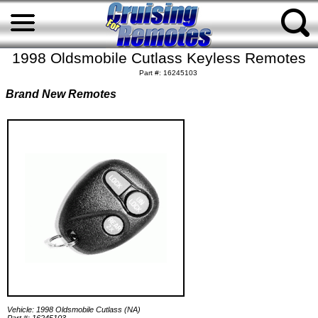
1998 Oldsmobile Cutlass Keyless Remotes
Part #: 16245103
Brand New Remotes
Vehicle: 1998 Oldsmobile Cutlass (NA)