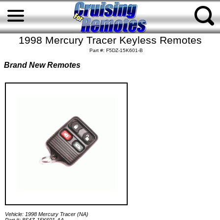
1998 Mercury Tracer Keyless Remotes
Part #: F5DZ-15K601-B
Brand New Remotes
Vehicle: 1998 Mercury Tracer (NA)