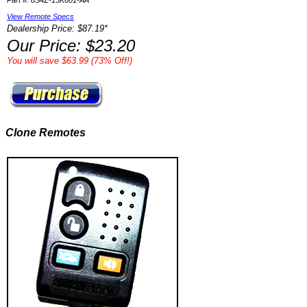
Part #: 8S4Z-15K601-AA
View Remote Specs
Dealership Price: $87.19*
Our Price: $23.20
You will save $63.99 (73% Off!)
Clone Remotes