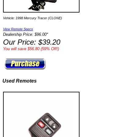
Vehicle: 1998 Mercury Tracer (CLONE)
View Remote Specs
Dealership Price: $96.00*
Our Price: $39.20
You will save $56.80 (59% Off!)
Used Remotes