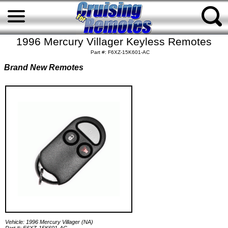
1996 Mercury Villager Keyless Remotes
Part #: F6XZ-15K601-AC
Brand New Remotes
Vehicle: 1996 Mercury Villager (NA)