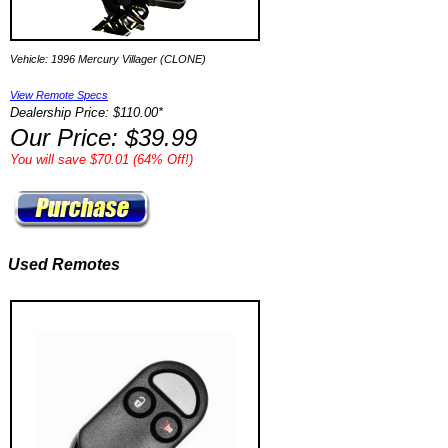
Vehicle: 1996 Mercury Villager (CLONE)
View Remote Specs
Dealership Price: $110.00*
Our Price: $39.99
You will save $70.01 (64% Off!)
Used Remotes