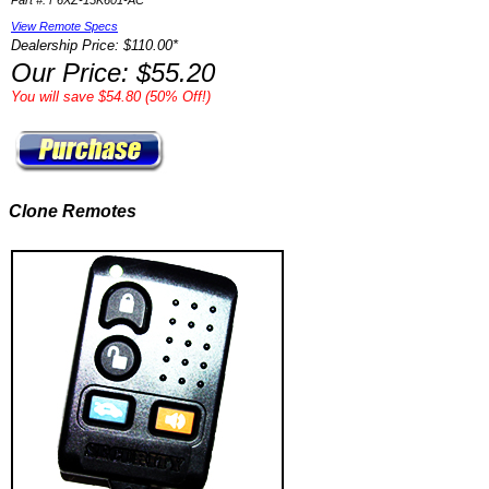
Part #: F6XZ-15K601-AC
View Remote Specs
Dealership Price: $110.00*
Our Price: $55.20
You will save $54.80 (50% Off!)
Clone Remotes