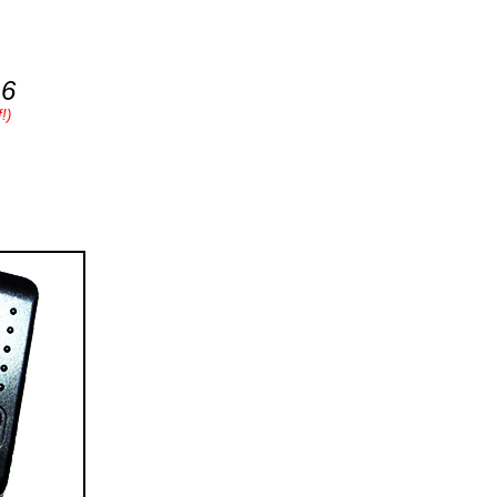
16
!)