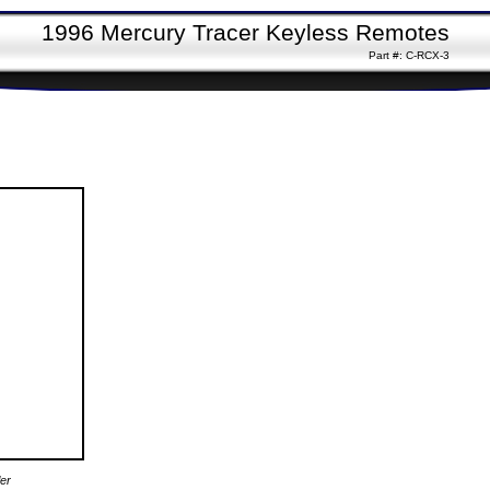
1996 Mercury Tracer Keyless Remotes
Part #: C-RCX-3
er