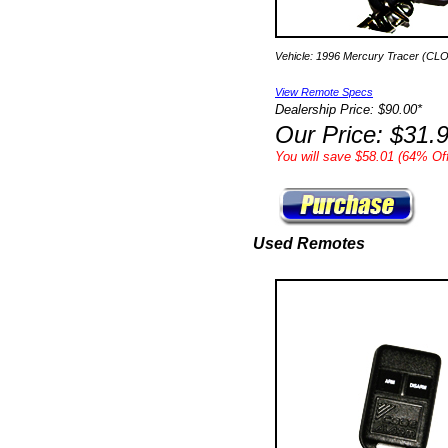
Vehicle: 1996 Mercury Tracer (CL
View Remote Specs
Dealership Price: $90.00*
Our Price: $31.
You will save $58.01 (64% Off
Used Remotes