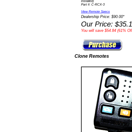
Installed)
Part #: C-RCX-3
View Remote Specs
Dealership Price: $90.00*
Our Price: $35.
You will save $54.84 (61% Off
Clone Remotes