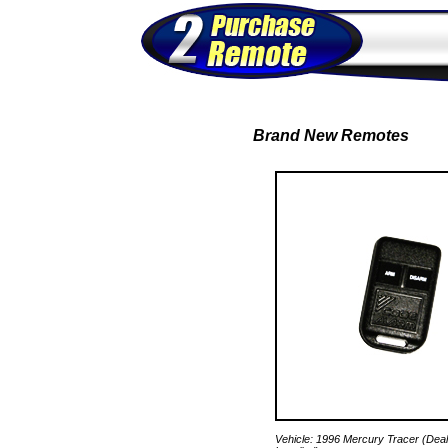
Brand New Remotes
Vehicle: 1996 Mercury Tracer (Deal