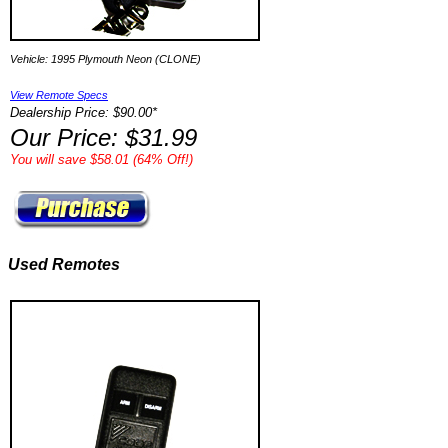
Vehicle: 1995 Plymouth Neon (CLONE)
View Remote Specs
Dealership Price: $90.00*
Our Price: $31.99
You will save $58.01 (64% Off!)
Used Remotes