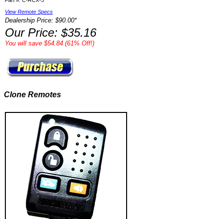
Part #: C-RCX-3
View Remote Specs
Dealership Price: $90.00*
Our Price: $35.16
You will save $54.84 (61% Off!)
Clone Remotes