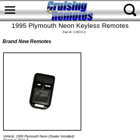
1995 Plymouth Neon Keyless Remotes
Part #: C-RCX-3
Brand New Remotes
Vehicle: 1995 Plymouth Neon (Dealer Installed)