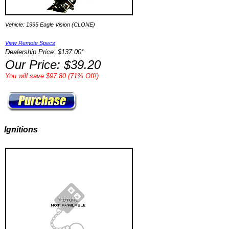
Vehicle: 1995 Eagle Vision (CLONE)
View Remote Specs
Dealership Price: $137.00*
Our Price: $39.20
You will save $97.80 (71% Off!)
Ignitions