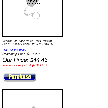
Vehicle: 1995 Eagle Vision (Used Remote)
Part #: 04688527 or 04759136 or 04469341
View Remote Specs
Dealership Price: $137.00*
Our Price: $44.46
You will save $92.54 (68% Off!)