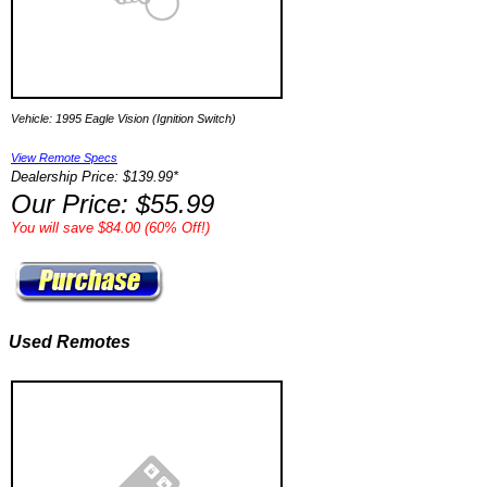
Vehicle: 1995 Eagle Vision (Ignition Switch)
View Remote Specs
Dealership Price: $139.99*
Our Price: $55.99
You will save $84.00 (60% Off!)
Used Remotes