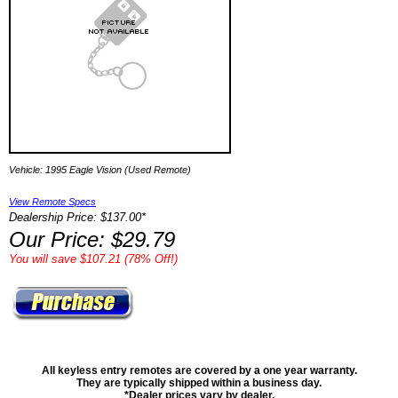
Vehicle: 1995 Eagle Vision (Used Remote)
View Remote Specs
Dealership Price: $137.00*
Our Price: $29.79
You will save $107.21 (78% Off!)
All keyless entry remotes are covered by a one year warranty.
They are typically shipped within a business day.
*Dealer prices vary by dealer.