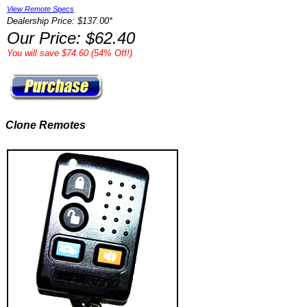
View Remote Specs
Dealership Price: $137.00*
Our Price: $62.40
You will save $74.60 (54% Off!)
Clone Remotes