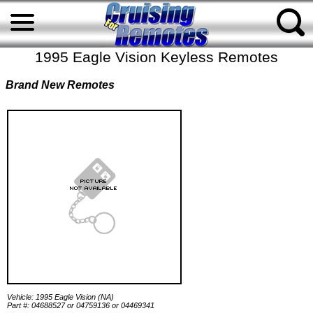
1995 Eagle Vision Keyless Remotes
Brand New Remotes
Vehicle: 1995 Eagle Vision (NA)
Part #: 04688527 or 04759136 or 04469341