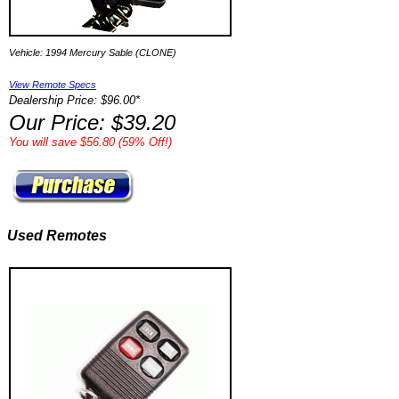
Vehicle: 1994 Mercury Sable (CLONE)
View Remote Specs
Dealership Price: $96.00*
Our Price: $39.20
You will save $56.80 (59% Off!)
Used Remotes