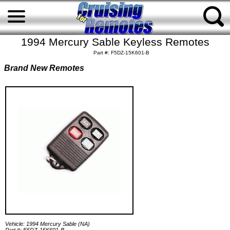
1994 Mercury Sable Keyless Remotes
Part #: F5DZ-15K601-B
Brand New Remotes
Vehicle: 1994 Mercury Sable (NA)