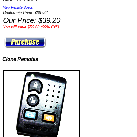
Part #: F5DZ-15K601-B
View Remote Specs
Dealership Price: $96.00*
Our Price: $39.20
You will save $56.80 (59% Off!)
Clone Remotes