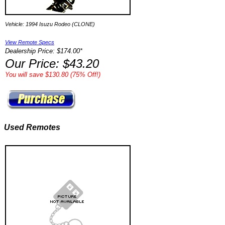
Vehicle: 1994 Isuzu Rodeo (CLONE)
View Remote Specs
Dealership Price: $174.00*
Our Price: $43.20
You will save $130.80 (75% Off!)
Used Remotes