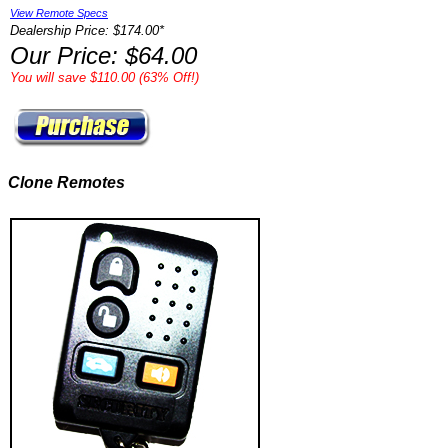
View Remote Specs
Dealership Price: $174.00*
Our Price: $64.00
You will save $110.00 (63% Off!)
Clone Remotes