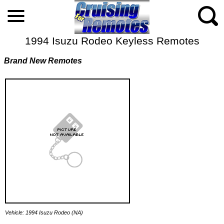
1994 Isuzu Rodeo Keyless Remotes
Brand New Remotes
Vehicle: 1994 Isuzu Rodeo (NA)