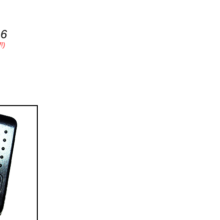
16
!)