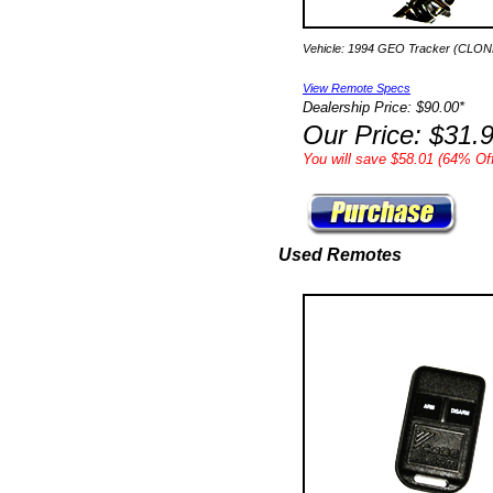
Vehicle: 1994 GEO Tracker (CLON
View Remote Specs
Dealership Price: $90.00*
Our Price: $31.
You will save $58.01 (64% Off
Used Remotes