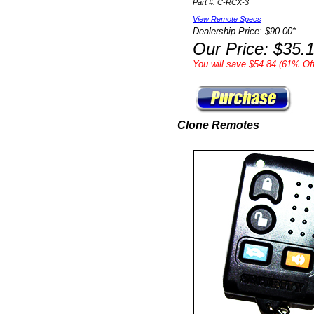
Part #: C-RCX-3
View Remote Specs
Dealership Price: $90.00*
Our Price: $35.
You will save $54.84 (61% Off
Clone Remotes