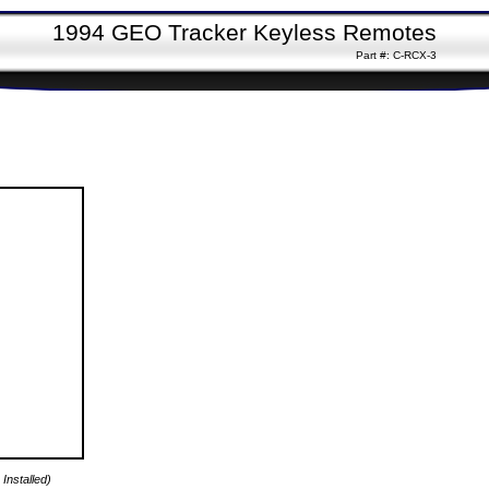
1994 GEO Tracker Keyless Remotes
Part #: C-RCX-3
Installed)