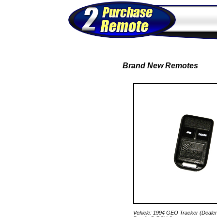
Brand New Remotes
Vehicle: 1994 GEO Tracker (Dealer 