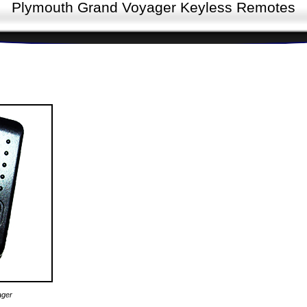
Plymouth Grand Voyager Keyless Remotes
ager