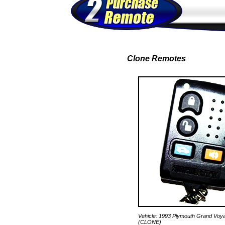
Clone Remotes
Vehicle: 1993 Plymouth Grand Voy
(CLONE)