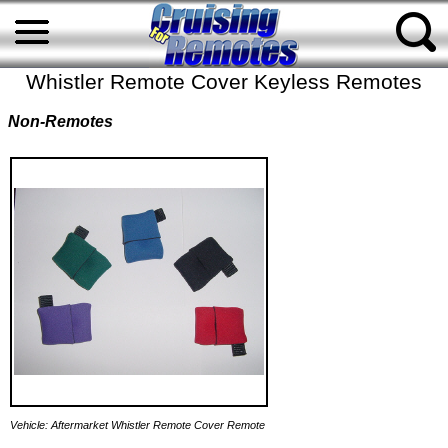
Whistler Remote Cover Keyless Remotes
Non-Remotes
Vehicle: Aftermarket Whistler Remote Cover Remote