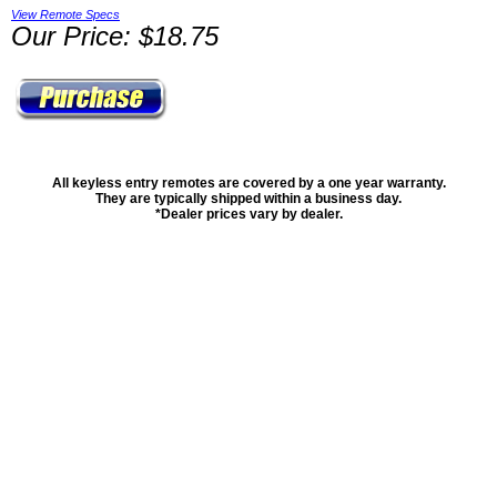
View Remote Specs
Our Price: $18.75
All keyless entry remotes are covered by a one year warranty.
They are typically shipped within a business day.
*Dealer prices vary by dealer.