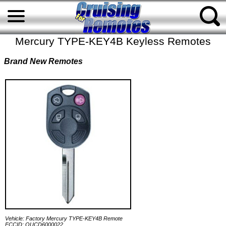
Mercury TYPE-KEY4B Keyless Remotes
Brand New Remotes
Vehicle: Factory Mercury TYPE-KEY4B Remote
FCCID: OUCD6000022