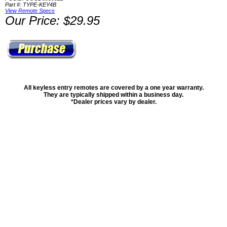
Part #: TYPE-KEY4B
View Remote Specs
Our Price: $29.95
All keyless entry remotes are covered by a one year warranty.
They are typically shipped within a business day.
*Dealer prices vary by dealer.