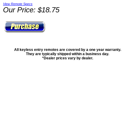
View Remote Specs
Our Price: $18.75
All keyless entry remotes are covered by a one year warranty.
They are typically shipped within a business day.
*Dealer prices vary by dealer.