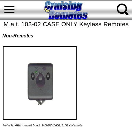
M.a.t. 103-02 CASE ONLY Keyless Remotes
Non-Remotes
Vehicle: Aftermarket M.a.t. 103-02 CASE ONLY Remote