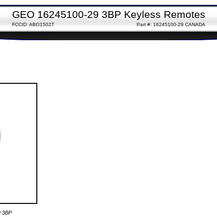
GEO 16245100-29 3BP Keyless Remotes
FCCID: ABO1502T
Part #: 16245100-29 CANADA
9 3BP