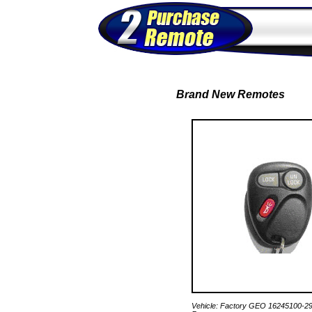
Brand New Remotes
Vehicle: Factory GEO 16245100-2