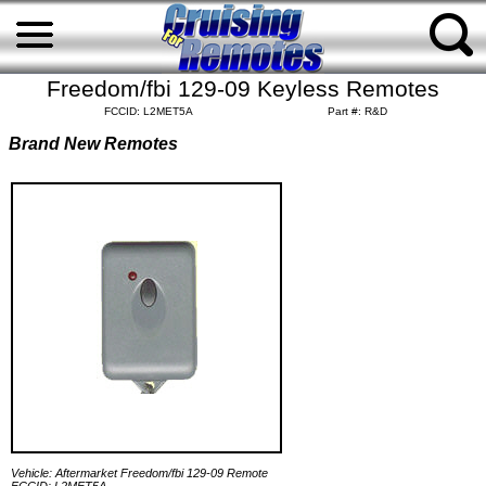
Freedom/fbi 129-09 Keyless Remotes
FCCID: L2MET5A
Part #: R&D
Brand New Remotes
Vehicle: Aftermarket Freedom/fbi 129-09 Remote