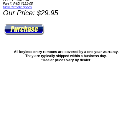
FCCID: L2MET5A
Part #: R&D #121-05
View Remote Specs
Our Price: $29.95
All keyless entry remotes are covered by a one year warranty.
They are typically shipped within a business day.
*Dealer prices vary by dealer.