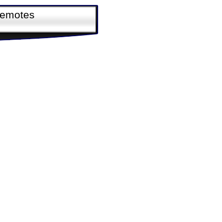
Remotes