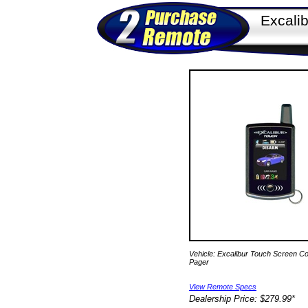
Excali
Vehicle: Excalibur Touch Screen C
Pager
View Remote Specs
Dealership Price: $279.99*