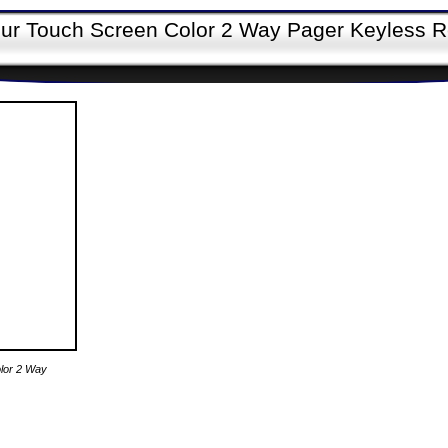
bur Touch Screen Color 2 Way Pager Keyless 
olor 2 Way