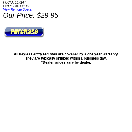
FCCID: ELV144
Part #: PART#146
View Remote Specs
Our Price: $29.95
All keyless entry remotes are covered by a one year warranty.
They are typically shipped within a business day.
*Dealer prices vary by dealer.