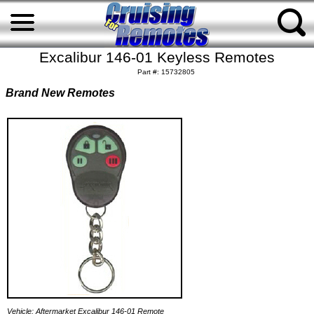
Excalibur 146-01 Keyless Remotes
Part #: 15732805
Brand New Remotes
Vehicle: Aftermarket Excalibur 146-01 Remote