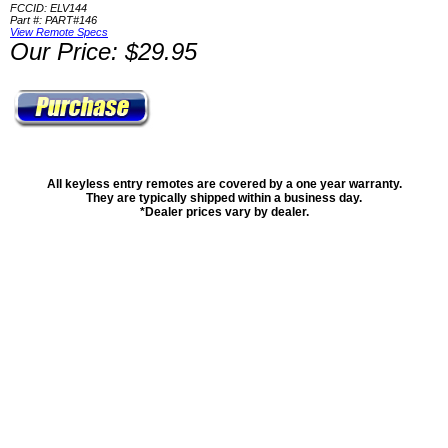
FCCID: ELV144
Part #: PART#146
View Remote Specs
Our Price: $29.95
All keyless entry remotes are covered by a one year warranty.
They are typically shipped within a business day.
*Dealer prices vary by dealer.