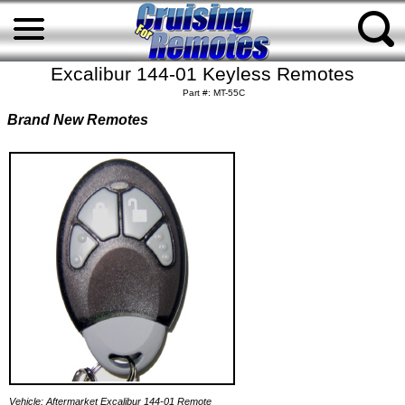
Excalibur 144-01 Keyless Remotes
Part #: MT-55C
Brand New Remotes
Vehicle: Aftermarket Excalibur 144-01 Remote