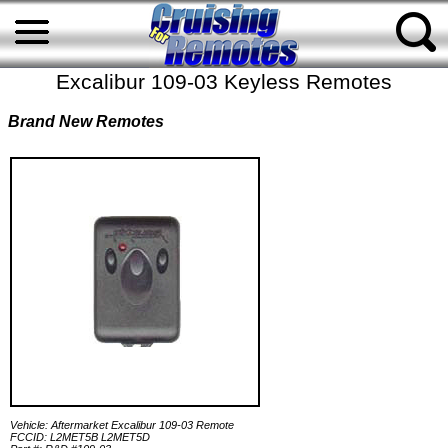
Excalibur 109-03 Keyless Remotes
Brand New Remotes
Vehicle: Aftermarket Excalibur 109-03 Remote
FCCID: L2MET5B L2MET5D