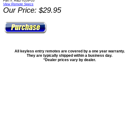
Part #: R&D #109-03
View Remote Specs
Our Price: $29.95
All keyless entry remotes are covered by a one year warranty.
They are typically shipped within a business day.
*Dealer prices vary by dealer.