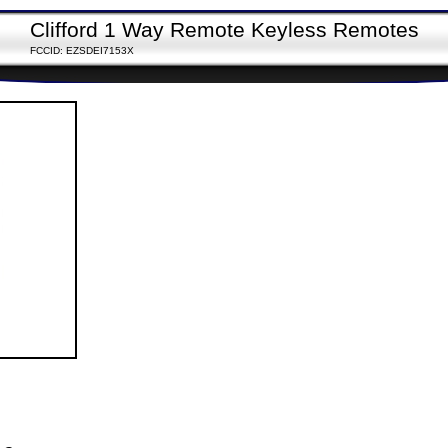
Clifford 1 Way Remote Keyless Remotes
FCCID: EZSDEI7153X