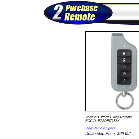
Vehicle: Clifford 1 Way Remote
FCCID: EZSDEI7153X
View Remote Specs
Dealership Price: $89.99*