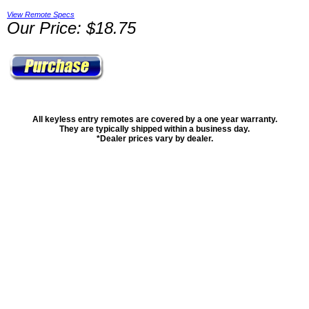
View Remote Specs
Our Price: $18.75
All keyless entry remotes are covered by a one year warranty.
They are typically shipped within a business day.
*Dealer prices vary by dealer.