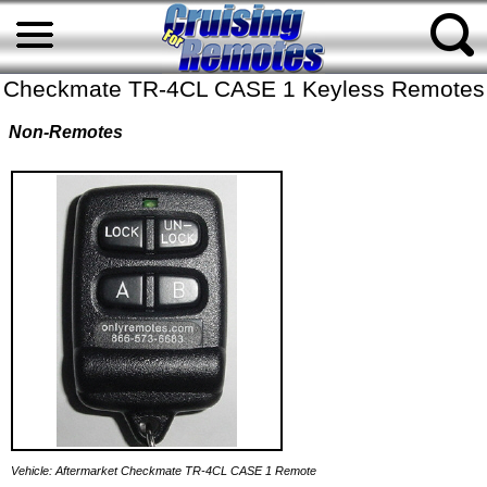
Checkmate TR-4CL CASE 1 Keyless Remotes
Non-Remotes
Vehicle: Aftermarket Checkmate TR-4CL CASE 1 Remote