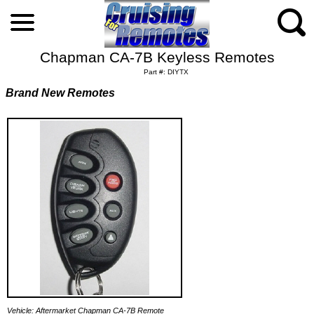
Chapman CA-7B Keyless Remotes
Part #: DIYTX
Brand New Remotes
Vehicle: Aftermarket Chapman CA-7B Remote