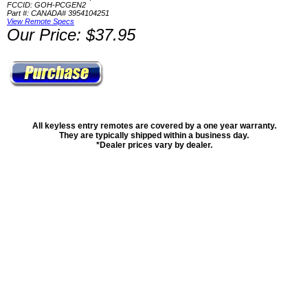
FCCID: GOH-PCGEN2
Part #: CANADA# 3954104251
View Remote Specs
Our Price: $37.95
All keyless entry remotes are covered by a one year warranty.
They are typically shipped within a business day.
*Dealer prices vary by dealer.