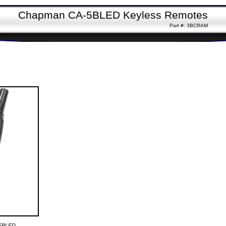
Chapman CA-5BLED Keyless Remotes
Part #: 3BCRAM
-5BLED