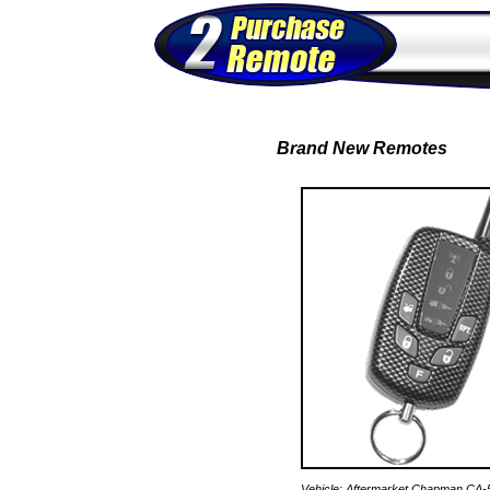
Brand New Remotes
Vehicle: Aftermarket Chapman CA