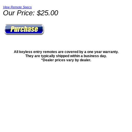
View Remote Specs
Our Price: $25.00
All keyless entry remotes are covered by a one year warranty.
They are typically shipped within a business day.
*Dealer prices vary by dealer.