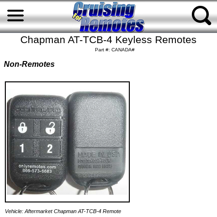
Chapman AT-TCB-4 Keyless Remotes
Part #: CANADA#
Non-Remotes
Vehicle: Aftermarket Chapman AT-TCB-4 Remote