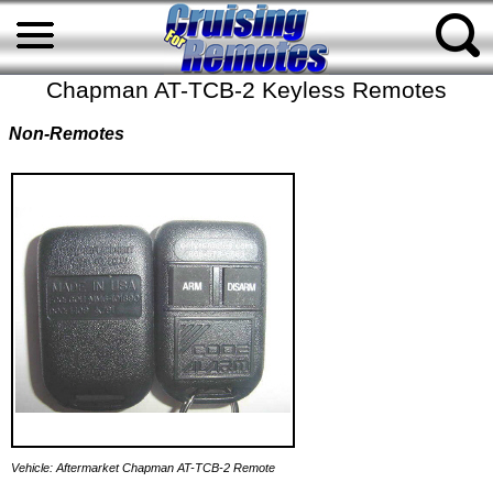
Chapman AT-TCB-2 Keyless Remotes
Non-Remotes
Vehicle: Aftermarket Chapman AT-TCB-2 Remote