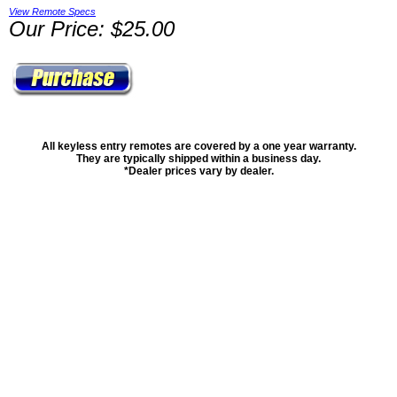
View Remote Specs
Our Price: $25.00
All keyless entry remotes are covered by a one year warranty.
They are typically shipped within a business day.
*Dealer prices vary by dealer.