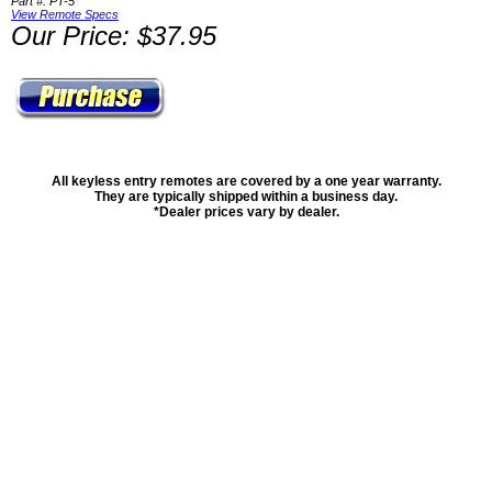
Part #: PT-5
View Remote Specs
Our Price: $37.95
All keyless entry remotes are covered by a one year warranty.
They are typically shipped within a business day.
*Dealer prices vary by dealer.