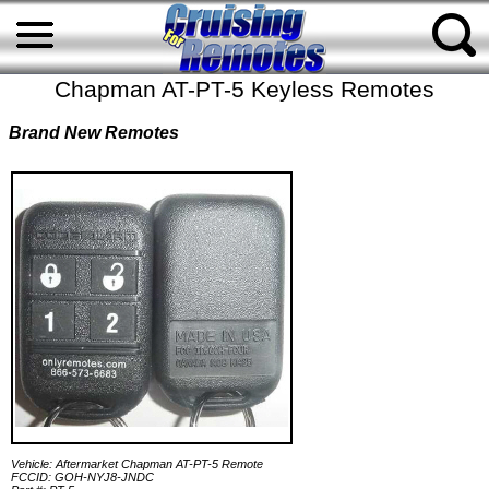
Chapman AT-PT-5 Keyless Remotes
Brand New Remotes
Vehicle: Aftermarket Chapman AT-PT-5 Remote
FCCID: GOH-NYJ8-JNDC