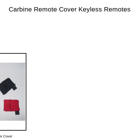
Carbine Remote Cover Keyless Remotes
te Cover