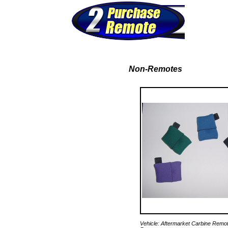
Non-Remotes
Vehicle: Aftermarket Carbine Remo