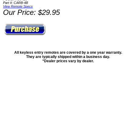
Part #: CARB-4B
View Remote Specs
Our Price: $29.95
All keyless entry remotes are covered by a one year warranty.
They are typically shipped within a business day.
*Dealer prices vary by dealer.