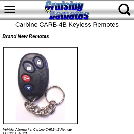
Carbine CARB-4B Keyless Remotes
Brand New Remotes
Vehicle: Aftermarket Carbine CARB-4B Remote
FCCID: H50T28