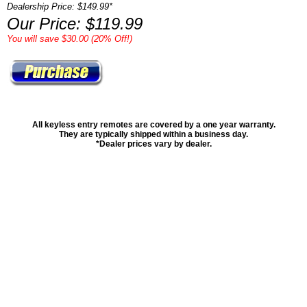
Dealership Price: $149.99*
Our Price: $119.99
You will save $30.00 (20% Off!)
All keyless entry remotes are covered by a one year warranty.
They are typically shipped within a business day.
*Dealer prices vary by dealer.