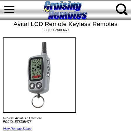
Avital LCD Remote Keyless Remotes
FCCID: EZSDEI477
Vehicle: Avital LCD Remote
FCCID: EZSDEI477
View Remote Specs