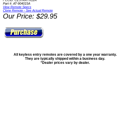
FCCID: CZ57RRTX12R
Part #: AT-904015A
View Remote Specs
Clone Remote - See Actual Remote
Our Price: $29.95
All keyless entry remotes are covered by a one year warranty.
They are typically shipped within a business day.
*Dealer prices vary by dealer.