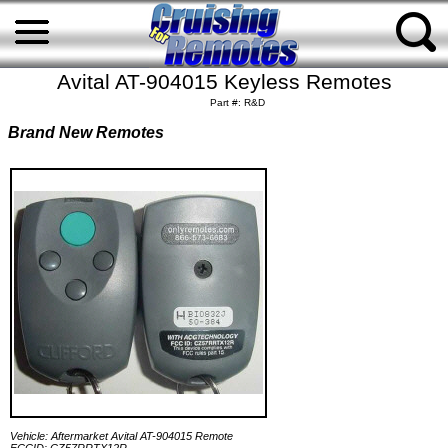
Avital AT-904015 Keyless Remotes
Part #: R&D
Brand New Remotes
Vehicle: Aftermarket Avital AT-904015 Remote