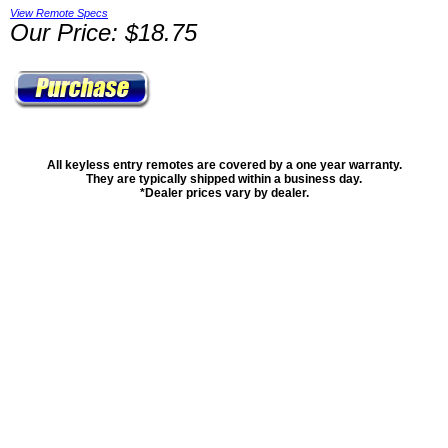
View Remote Specs
Our Price: $18.75
All keyless entry remotes are covered by a one year warranty.
They are typically shipped within a business day.
*Dealer prices vary by dealer.