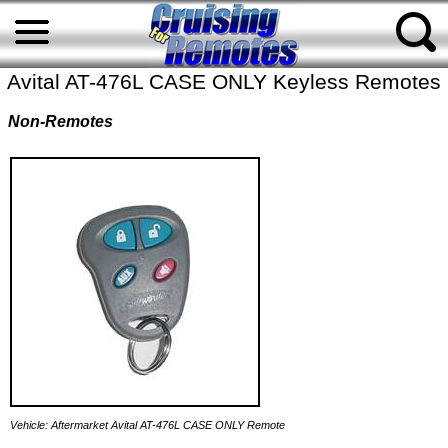
Avital AT-476L CASE ONLY Keyless Remotes
Non-Remotes
Vehicle: Aftermarket Avital AT-476L CASE ONLY Remote