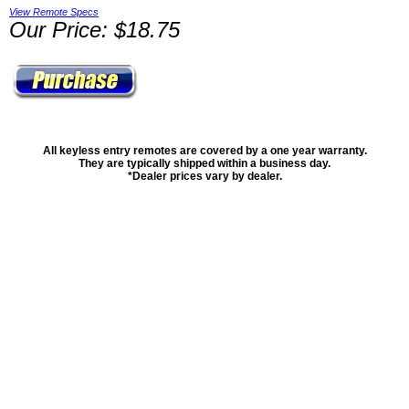
View Remote Specs
Our Price: $18.75
All keyless entry remotes are covered by a one year warranty.
They are typically shipped within a business day.
*Dealer prices vary by dealer.