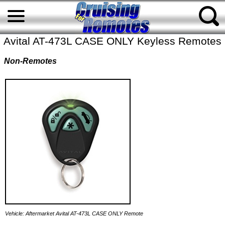
Avital AT-473L CASE ONLY Keyless Remotes
Non-Remotes
Vehicle: Aftermarket Avital AT-473L CASE ONLY Remote