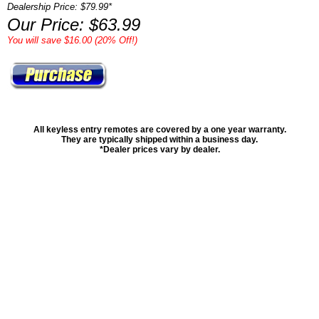
Dealership Price: $79.99*
Our Price: $63.99
You will save $16.00 (20% Off!)
All keyless entry remotes are covered by a one year warranty.
They are typically shipped within a business day.
*Dealer prices vary by dealer.