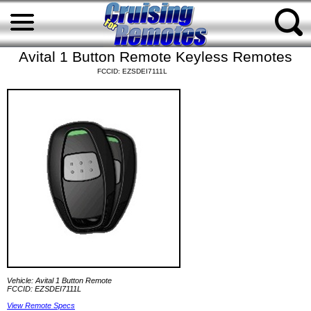
Avital 1 Button Remote Keyless Remotes
FCCID: EZSDEI7111L
Vehicle: Avital 1 Button Remote
FCCID: EZSDEI7111L
View Remote Specs