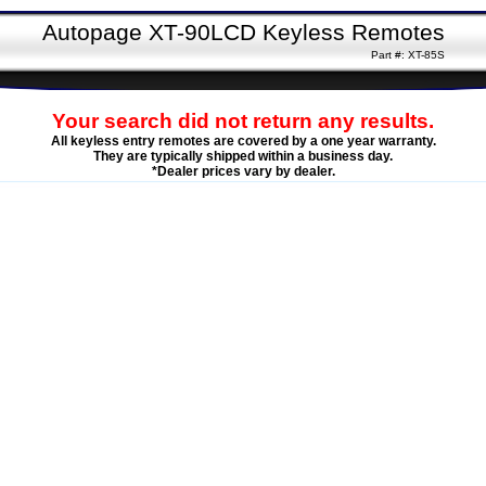
Autopage XT-90LCD Keyless Remotes
Part #: XT-85S
Your search did not return any results.
All keyless entry remotes are covered by a one year warranty.
They are typically shipped within a business day.
*Dealer prices vary by dealer.