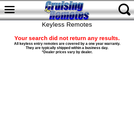
Keyless Remotes
Your search did not return any results.
All keyless entry remotes are covered by a one year warranty.
They are typically shipped within a business day.
*Dealer prices vary by dealer.