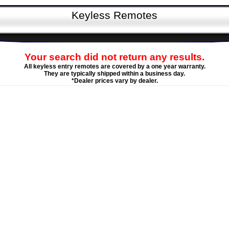
Keyless Remotes
Your search did not return any results.
All keyless entry remotes are covered by a one year warranty.
They are typically shipped within a business day.
*Dealer prices vary by dealer.