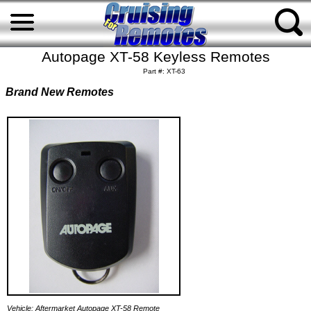
Autopage XT-58 Keyless Remotes
Part #: XT-63
Brand New Remotes
Vehicle: Aftermarket Autopage XT-58 Remote