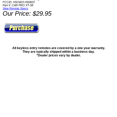
FCCID: H5O603 H50603
Part #: CAR PRO XT-58
View Remote Specs
Our Price: $29.95
All keyless entry remotes are covered by a one year warranty.
They are typically shipped within a business day.
*Dealer prices vary by dealer.