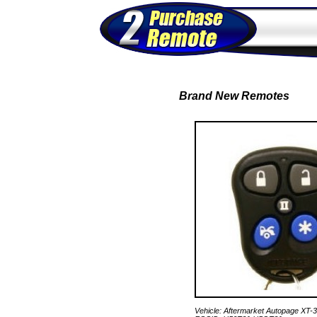
Brand New Remotes
Vehicle: Aftermarket Autopage XT-