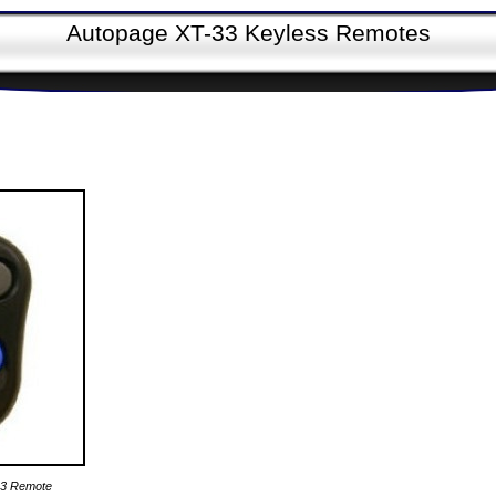
Autopage XT-33 Keyless Remotes
33 Remote