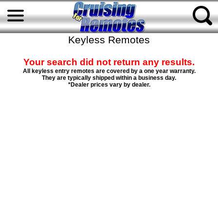
Keyless Remotes
Your search did not return any results.
All keyless entry remotes are covered by a one year warranty.
They are typically shipped within a business day.
*Dealer prices vary by dealer.