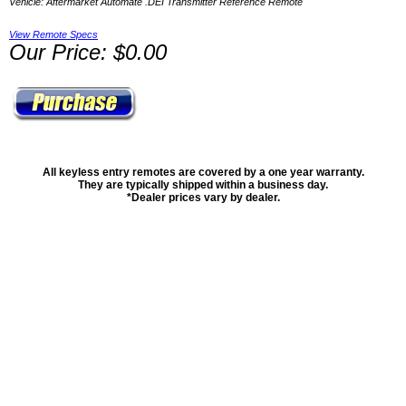
Vehicle: Aftermarket Automate .DEI Transmitter Reference Remote
View Remote Specs
Our Price: $0.00
All keyless entry remotes are covered by a one year warranty.
They are typically shipped within a business day.
*Dealer prices vary by dealer.