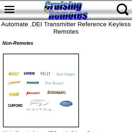
Automate .DEI Transmitter Reference Keyless
Remotes
Non-Remotes