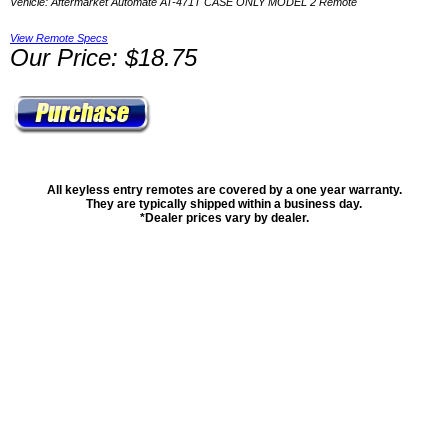
Vehicle: Aftermarket Automate AT-471T CASE ONLY MODEL 2 Remote
View Remote Specs
Our Price: $18.75
All keyless entry remotes are covered by a one year warranty.
They are typically shipped within a business day.
*Dealer prices vary by dealer.