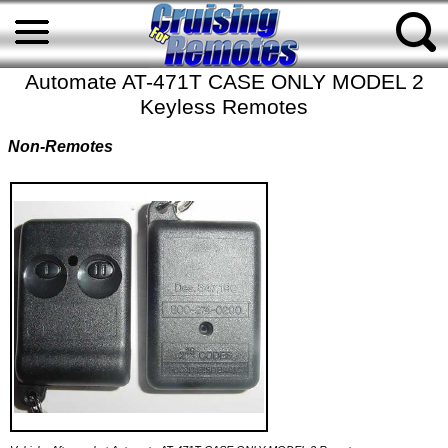
Automate AT-471T CASE ONLY MODEL 2
Keyless Remotes
Non-Remotes