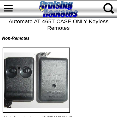
Automate AT-465T CASE ONLY Keyless
Remotes
Non-Remotes