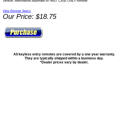
Vehicle: Aftermarket Automate AT-465T CASE ONLY Remote
View Remote Specs
Our Price: $18.75
All keyless entry remotes are covered by a one year warranty.
They are typically shipped within a business day.
*Dealer prices vary by dealer.