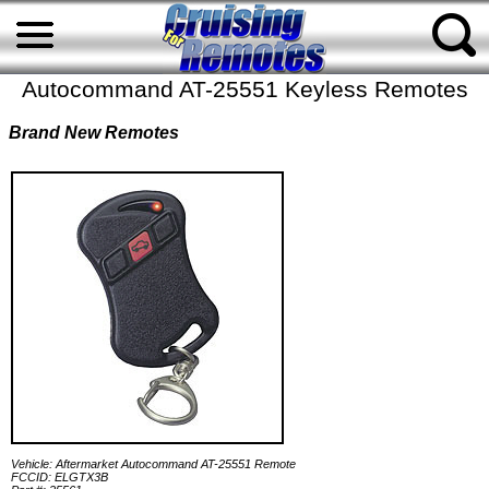
Autocommand AT-25551 Keyless Remotes
Brand New Remotes
Vehicle: Aftermarket Autocommand AT-25551 Remote
FCCID: ELGTX3B