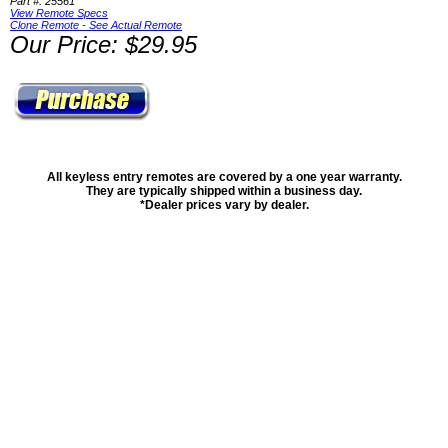
Part #: 25561
View Remote Specs
Clone Remote - See Actual Remote
Our Price: $29.95
All keyless entry remotes are covered by a one year warranty.
They are typically shipped within a business day.
*Dealer prices vary by dealer.