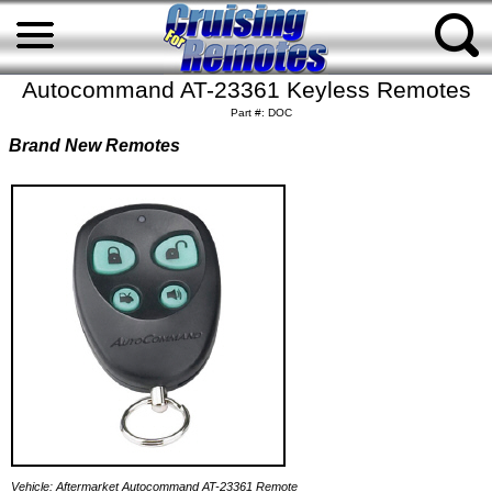
Autocommand AT-23361 Keyless Remotes
Part #: DOC
Brand New Remotes
Vehicle: Aftermarket Autocommand AT-23361 Remote