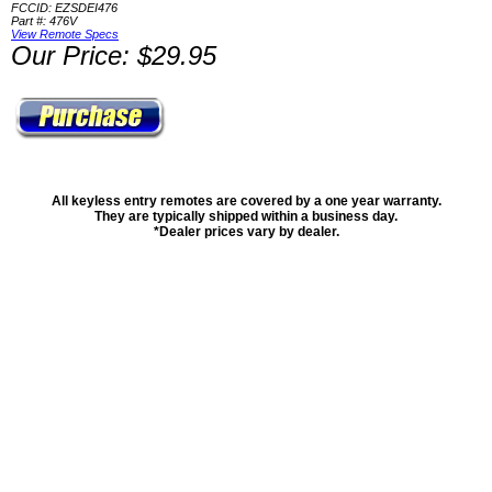
FCCID: EZSDEI476
Part #: 476V
View Remote Specs
Our Price: $29.95
All keyless entry remotes are covered by a one year warranty.
They are typically shipped within a business day.
*Dealer prices vary by dealer.