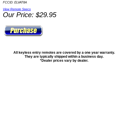
FCCID: ELVAT8A
View Remote Specs
Our Price: $29.95
All keyless entry remotes are covered by a one year warranty.
They are typically shipped within a business day.
*Dealer prices vary by dealer.