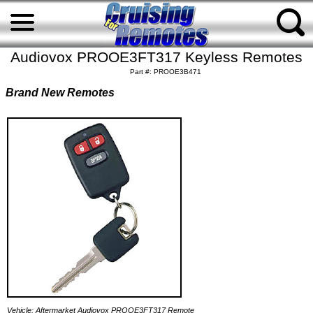
Audiovox PROOE3FT317 Keyless Remotes
Part #: PROOE3B471
Brand New Remotes
Vehicle: Aftermarket Audiovox PROOE3FT317 Remote