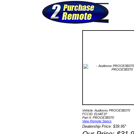
Vehicle: Audiovox PROOE3B370
FCCID: ELVAT1F
Part #: PROOE3B370
View Remote Specs
Dealership Price: $39.95*
Our Price: $31.