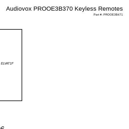
Audiovox PROOE3B370 Keyless Remotes
Part #: PROOE3B471
96