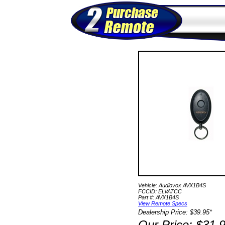
Vehicle: Audiovox AVX1B4S
FCCID: ELVATCC
Part #: AVX1B4S
View Remote Specs
Dealership Price: $39.95*
Our Price: $31.