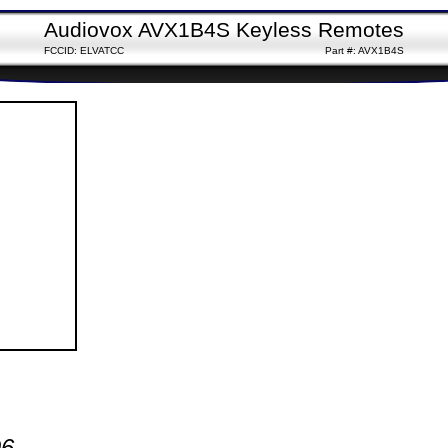
Audiovox AVX1B4S Keyless Remotes
FCCID: ELVATCC
Part #: AVX1B4S
96