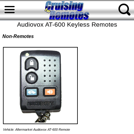
Audiovox AT-600 Keyless Remotes
Non-Remotes
Vehicle: Aftermarket Audiovox AT-600 Remote