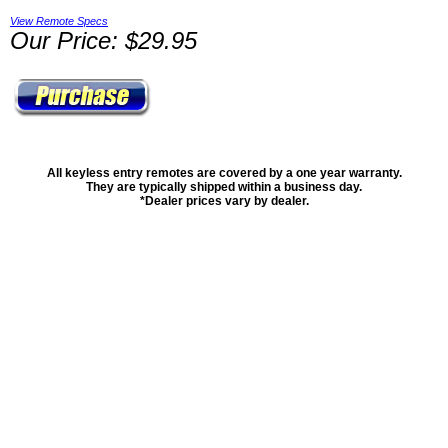
View Remote Specs
Our Price: $29.95
All keyless entry remotes are covered by a one year warranty.
They are typically shipped within a business day.
*Dealer prices vary by dealer.